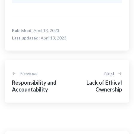
Published:
April 13, 2023
Last updated:
April 13, 2023
Previous
Next
Responsibility and
Lack of Ethical
Accountability
Ownership